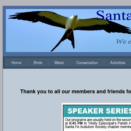
Home
Birds
Water
Conservation
Activities
Thank you to all our members and friends fo