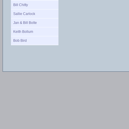
Bill Chitty
Sallie Carlock
Jan & Bill Bolte
Keith Bollum
Bob Bird