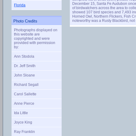
December 15, Santa Fe Audubon once aga
Florida
of birdwatchers across the area to coll
showed 107 bird species and 7,493 indi
Horned Owl, Northern Flickers, Fish 
noteworthy was a Rusty Blackbird, not 
Photo Credits
Photographs displayed on
this website are
copyrighted and were
provided with permission
by:
Ann Stodola
Dr. Jeff Smith
John Sloane
Richard Segall
Carol Sallette
Anne Pierce
Ida Little
Joyce King
Ray Franklin