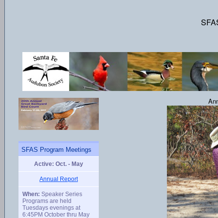
SFAS
Ann
SFAS Program Meetings
Active: Oct. - May
Annual Report
When:
Speaker Series
Programs are held
Tuesdays evenings at
6:45PM October thru May