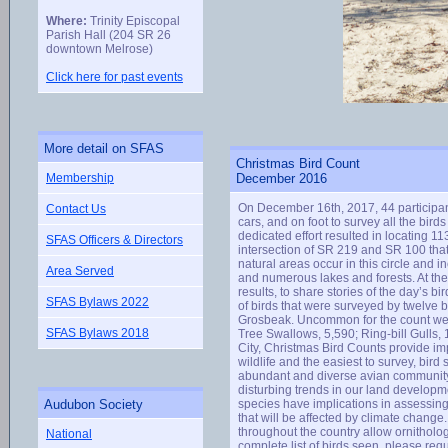
Where:
Trinity Episcopal
Parish Hall (204 SR 26
downtown Melrose)
Click here for past events
More detail on SFAS
Christmas Bird Count
Membership
December 2016
On December 16th, 2017, 44 participa
Contact Us
cars, and on foot to survey all the bi
dedicated effort resulted in locating 1
SFAS Officers & Directors
intersection of SR 219 and SR 100 tha
natural areas occur in this circle an
Area Served
and numerous lakes and forests. At the 
results, to share stories of the day’s b
SFAS Bylaws 2022
of birds that were surveyed by twelve 
Grosbeak. Uncommon for the count wer
SFAS Bylaws 2018
Tree Swallows, 5,590; Ring-bill Gulls
City, Christmas Bird Counts provide imp
wildlife and the easiest to survey, bird 
abundant and diverse avian community c
disturbing trends in our land developme
Audubon Society
species have implications in assessing 
that will be affected by climate chan
throughout the country allow ornithologi
National
complete list of birds seen, please r