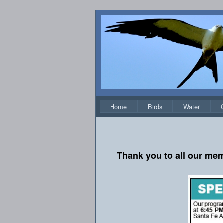
Home
Birds
Water
Thank you to all our mem