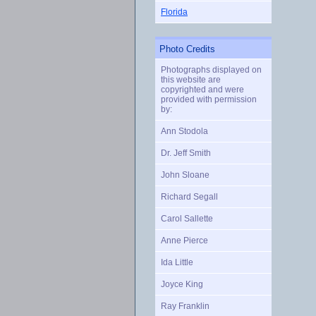
Florida
Photo Credits
Photographs displayed on
this website are
copyrighted and were
provided with permission
by:
Ann Stodola
Dr. Jeff Smith
John Sloane
Richard Segall
Carol Sallette
Anne Pierce
Ida Little
Joyce King
Ray Franklin