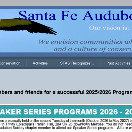
Conservation
Activities
SFAS Recognizes...
Past Activities
bers and friends for a successful 2025/2026 Program