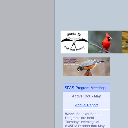
SFAS Program Meetings
Active: Oct. - May
Annual Report
When:
Speaker Series
Programs are held
Tuesdays evenings at
6:45PM October thru May