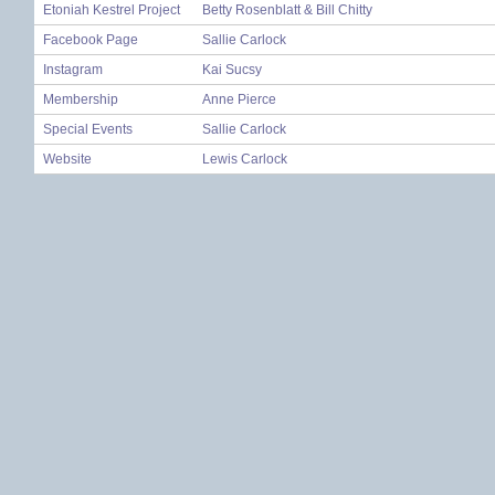
Etoniah Kestrel Project
Betty Rosenblatt & Bill Chitty
Facebook Page
Sallie Carlock
Instagram
Kai Sucsy
Membership
Anne Pierce
Special Events
Sallie Carlock
Website
Lewis Carlock