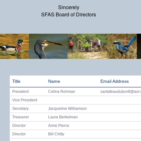
Sincerely
SFAS Board of Directors
Title
Name
Email Address
President
Celina Rohman
santafeaudubonfl@aol
Vice President
Secretary
Jacqueline Williamson
Treasurer
Laura Berkelman
Director
Anne Pierce
Director
Bill Chitty