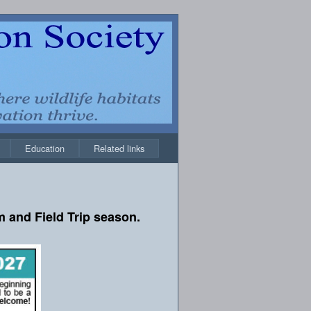
Education
Related links
 and Field Trip season.