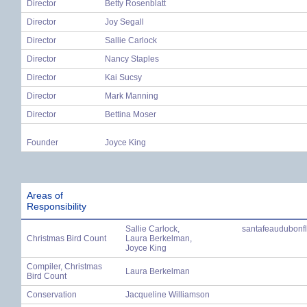
Director
Betty Rosenblatt
Director
Joy Segall
Director
Sallie Carlock
Director
Nancy Staples
Director
Kai Sucsy
Director
Mark Manning
Director
Bettina Moser
Founder
Joyce King
Areas of
Responsibility
Sallie Carlock,
santafeaudubonf
Christmas Bird Count
Laura Berkelman,
Joyce King
Compiler, Christmas
Laura Berkelman
Bird Count
Conservation
Jacqueline Williamson