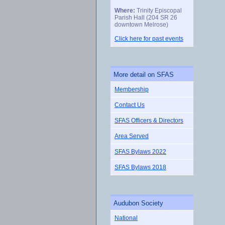
Where:
Trinity Episcopal
Parish Hall (204 SR 26
downtown Melrose)
Click here for past events
More detail on SFAS
Membership
Contact Us
SFAS Officers & Directors
Area Served
SFAS Bylaws 2022
SFAS Bylaws 2018
Audubon Society
National