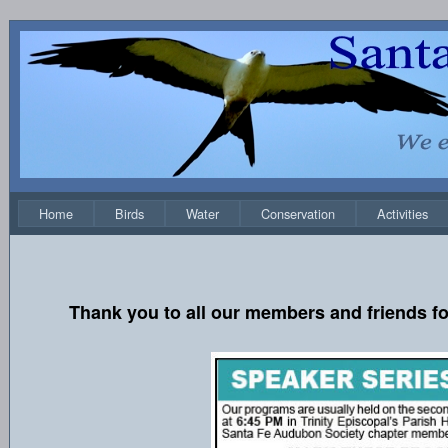
Home
Birds
Water
Conservation
Activities
Thank you to all our members and friends fo