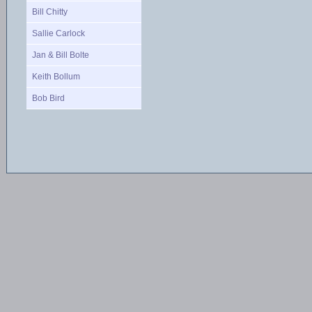
Bill Chitty
Sallie Carlock
Jan & Bill Bolte
Keith Bollum
Bob Bird