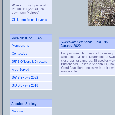
Where:
Trinity Episcopal
Parish Hall (204 SR 26
downtown Melrose)
Click here for past events
More detail on SFAS
Sweetwater Wetlands Field Trip
Membership
January 2020
Early morning January chill gave way 
Contact Us
who joined Michael Drummond at Sweet
close-ups for cameras. 48 species wer
SFAS Officers & Directors
Buffleheads, Roseate Spoonbills, Snai
Great Blue Heron nests (with their own
Area Served
memorable.
SFAS Bylaws 2022
SFAS Bylaws 2018
Audubon Society
National