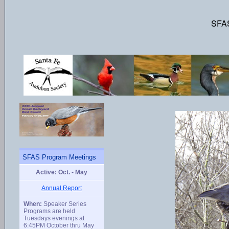
SFAS
SFAS Program Meetings
Active: Oct. - May
Annual Report
When:
Speaker Series
Programs are held
Tuesdays evenings at
6:45PM October thru May