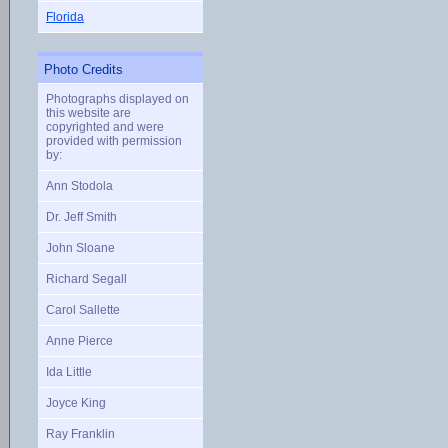
Florida
Photo Credits
Photographs displayed on
this website are
copyrighted and were
provided with permission
by:
Ann Stodola
Dr. Jeff Smith
John Sloane
Richard Segall
Carol Sallette
Anne Pierce
Ida Little
Joyce King
Ray Franklin