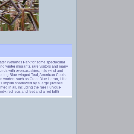
ater Wetlands Park for some spectacular
ing winter migrants, rare visitors and many
rds with overcast skies, little wind and
cluding Blue-winged Teal, American Coots,
 waders such as Great Blue Heron, Little
t Limpkin shadowed by a large juvenile
ted in all, including the rare Fulvous-
y, red legs and feet and a red bill!)