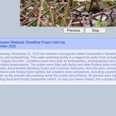
water Wetlands Sheetflow Project field trip
mber 2015
aturday, November 21, 2015 ten members and guests visited Gainesville’s Sweetw
ry and birdwatching. This water polishing facility is a magnet for water birds includ
r regular favorites. Conditions were favorable for birdwatchers, photographers and bi
rtable temperatures. The waters were filled with ducks and other floating birds in
alls, Black-bellied Whistling Ducks and Common Gallinules. Not only were common
 Heron and Snowy Egret sighted, but Limpkins were everywhere, including a paren
in as the juvenile was learning some fine points about fishing. 45 species were sigh
ling Duck and Purple Swamphen (which, in case you haven’t heard, has a purple bod