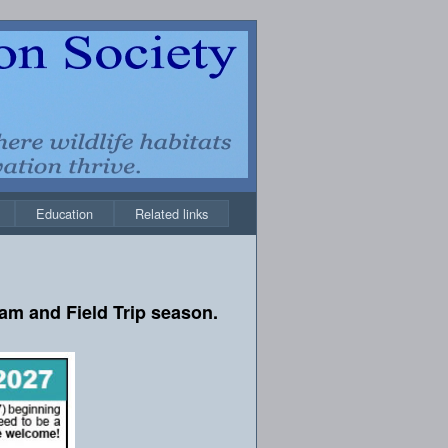
Education
Related links
am and Field Trip season.