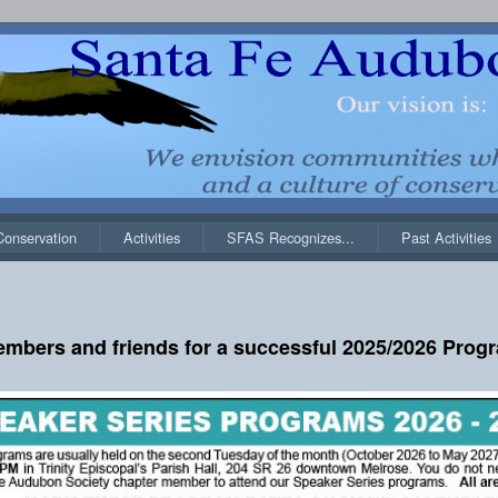
Conservation
Activities
SFAS Recognizes...
Past Activities
embers and friends for a successful 2025/2026 Progr