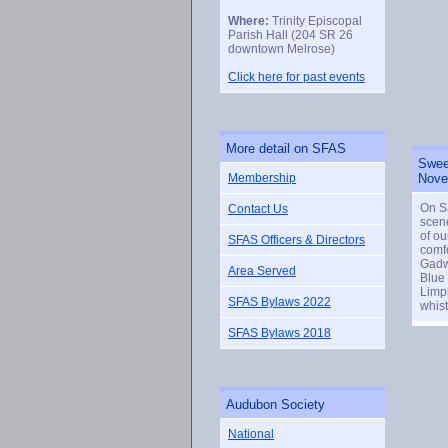
Where:
Trinity Episcopal
Parish Hall (204 SR 26
downtown Melrose)
Click here for past events
More detail on SFAS
Sweet
Membership
Nove
On S
Contact Us
scene
of ou
SFAS Officers & Directors
comfo
Gadw
Area Served
Blue
Limpk
SFAS Bylaws 2022
whist
SFAS Bylaws 2018
Audubon Society
National