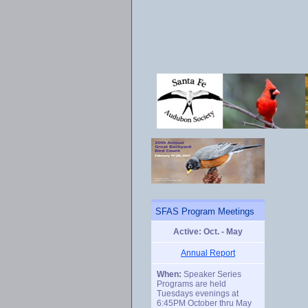
SFAS Program Meetings
Active: Oct. - May
Annual Report
When:
Speaker Series
Programs are held
Tuesdays evenings at
6:45PM October thru May