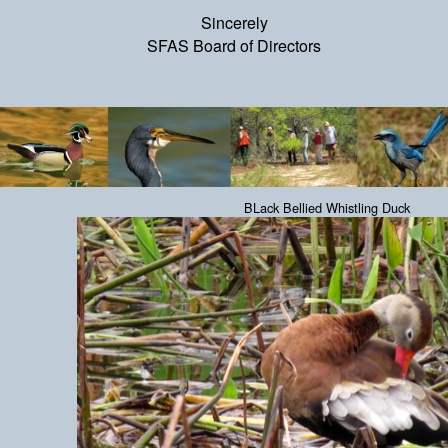
Sincerely
SFAS Board of Directors
BLack Bellied Whistling Duck