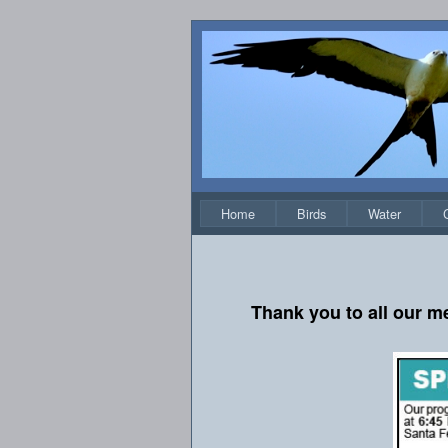
Home
Birds
Water
Thank you to all our m