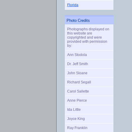
Florida
Photo Credits
Photographs displayed on
this website are
copyrighted and were
provided with permission
by:
Ann Stodola
Dr. Jeff Smith
John Sloane
Richard Segall
Carol Sallette
Anne Pierce
Ida Little
Joyce King
Ray Franklin