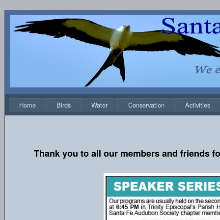
Home
Birds
Water
Conservation
Activities
Thank you to all our members and friends fo