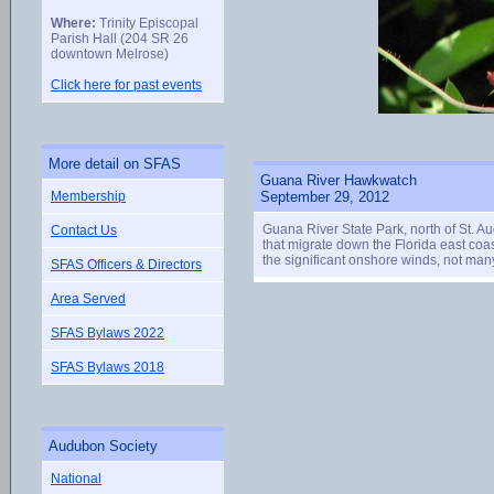
Where:
Trinity Episcopal
Parish Hall (204 SR 26
downtown Melrose)
Click here for past events
More detail on SFAS
Guana River Hawkwatch
Membership
September 29, 2012
Guana River State Park, north of St. A
Contact Us
that migrate down the Florida east coa
the significant onshore winds, not many
SFAS Officers & Directors
Area Served
SFAS Bylaws 2022
SFAS Bylaws 2018
Audubon Society
National