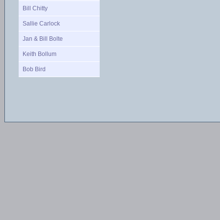
Bill Chitty
Sallie Carlock
Jan & Bill Bolte
Keith Bollum
Bob Bird