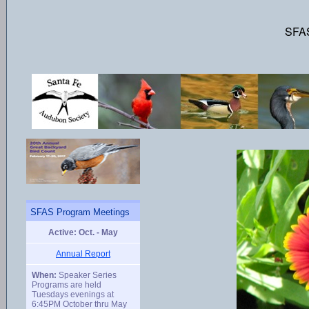
SFAS
SFAS Program Meetings
Active: Oct. - May
Annual Report
When:
Speaker Series
Programs are held
Tuesdays evenings at
6:45PM October thru May