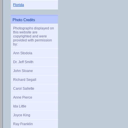
Florida
Photo Credits
Photographs displayed on
this website are
copyrighted and were
provided with permission
by:
Ann Stodola
Dr. Jeff Smith
John Sloane
Richard Segall
Carol Sallette
Anne Pierce
Ida Little
Joyce King
Ray Franklin