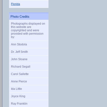
Florida
Photo Credits
Photographs displayed on
this website are
copyrighted and were
provided with permission
by:
Ann Stodola
Dr. Jeff Smith
John Sloane
Richard Segall
Carol Sallette
Anne Pierce
Ida Little
Joyce King
Ray Franklin