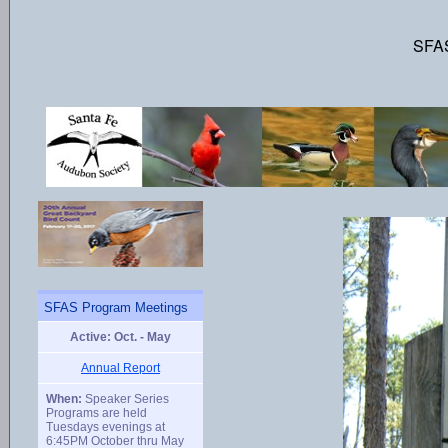
SFAS
SFAS Program Meetings
Active: Oct. - May
Annual Report
When:
Speaker Series
Programs are held
Tuesdays evenings at
6:45PM October thru May