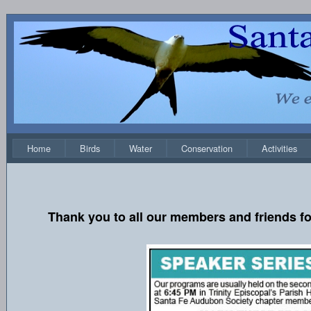
Home
Birds
Water
Conservation
Activities
Thank you to all our members and friends fo