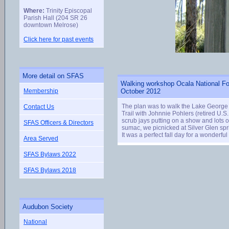
Where:
Trinity Episcopal
Parish Hall (204 SR 26
downtown Melrose)
Click here for past events
More detail on SFAS
Walking workshop Ocala National Fo
Membership
October 2012
The plan was to walk the Lake George Tr
Contact Us
Trail with Johnnie Pohlers (retired U.S
scrub jays putting on a show and lots 
SFAS Officers & Directors
sumac, we picnicked at Silver Glen sp
It was a perfect fall day for a wonderfu
Area Served
SFAS Bylaws 2022
SFAS Bylaws 2018
Audubon Society
National