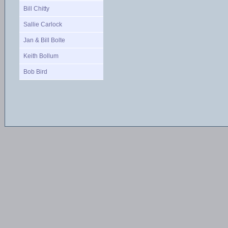
Bill Chitty
Sallie Carlock
Jan & Bill Bolte
Keith Bollum
Bob Bird