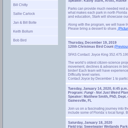
Speaker: Kathy Stark, Artist, Autho
Bill Chitty
Parks can provide much needed rest and
what makes each park in north Florida u
Sallie Carlock
and education, Stark will showcase our
Jan & Bill Bolte
Along with the program, we will have li
Please bring a dessert to share.
(Pictur
Keith Bollum
Bob Bird
Thursday, December 19, 2019
120th Christmas Bird Count
(Previou
SFAS Contact: Joyce King 352.475.1
The world’s oldest citizen-science proje
movement, declines & advances in bird 
birder! Each team will have experience
Difficulty level varies.
Contact Joyce by December 1 to partic
Tuesday, January 14, 2020, 6:45 p.m.
Program:
Fungi - Not Just Weird Plan
Speaker: Matthew Smith, PhD, Dept. o
Gainesville, FL
Join us on a fascinating journey into t
include some of Florida´s local fungi.
Saturday, January 18, 2020
Field trip: Sweetwater Wetlands Park