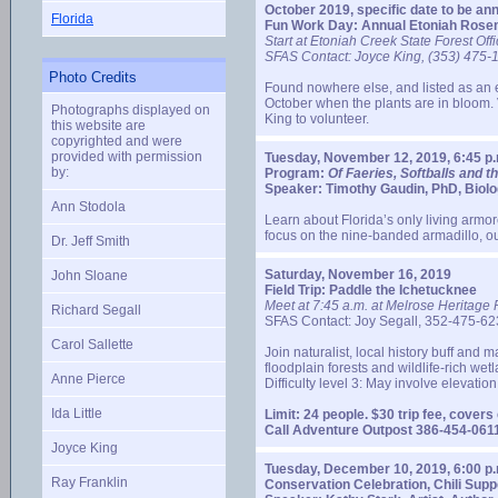
October 2019, specific date to be an
Florida
Fun Work Day: Annual Etoniah Rosem
Start at Etoniah Creek State Forest Off
SFAS Contact: Joyce King, (353) 475-
Photo Credits
Found nowhere else, and listed as an e
October when the plants are in bloom. V
Photographs displayed on
King to volunteer.
this website are
copyrighted and were
provided with permission
Tuesday, November 12, 2019, 6:45 p.
by:
Program:
Of Faeries, Softballs and th
Speaker: Timothy Gaudin, PhD, Biolo
Ann Stodola
Learn about Florida’s only living armor
focus on the nine-banded armadillo, ou
Dr. Jeff Smith
Saturday, November 16, 2019
John Sloane
Field Trip: Paddle the Ichetucknee
Meet at 7:45 a.m. at Melrose Heritage P
Richard Segall
SFAS Contact: Joy Segall, 352-475-623
Carol Sallette
Join naturalist, local history buff a
floodplain forests and wildlife-rich wet
Anne Pierce
Difficulty level 3: May involve elevati
Ida Little
Limit: 24 people. $30 trip fee, cover
Call Adventure Outpost 386-454-0611
Joyce King
Tuesday, December 10, 2019, 6:00 p.
Ray Franklin
Conservation Celebration, Chili Sup