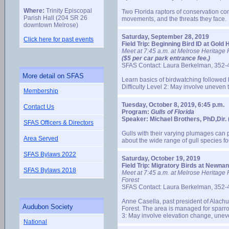
Where:
Trinity Episcopal
Two Florida raptors of conservation con
Parish Hall (204 SR 26
movements, and the threats they face.
downtown Melrose)
Saturday, September 28, 2019
Click here for past events
Field Trip: Beginning Bird ID at Gol
Meet at 7:45 a.m. at Melrose Heritage P
($5 per car park entrance fee.)
SFAS Contact: Laura Berkelman, 352-
More detail on SFAS
Learn basics of birdwatching followed b
Difficulty Level 2: May involve uneven t
Membership
Tuesday, October 8, 2019, 6:45 p.m.
Contact Us
Program:
Gulls of Florida
Speaker: Michael Brothers, PhD,Dir. (
SFAS Officers & Directors
Gulls with their varying plumages can p
Area Served
about the wide range of gull species fou
SFAS Bylaws 2022
Saturday, October 19, 2019
Field Trip: Migratory Birds at Newna
SFAS Bylaws 2018
Meet at 7:45 a.m. at Melrose Heritage 
Forest
SFAS Contact: Laura Berkelman, 352-
Anne Casella, past president of Alach
Audubon Society
Forest. The area is managed for sparro
3: May involve elevation change, uneve
National