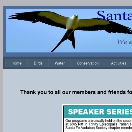
Home
Birds
Water
Conservation
Activities
Thank you to all our members and friends fo