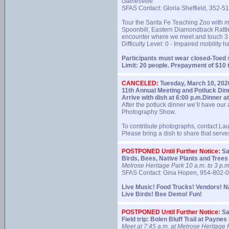
Gainesville.
SFAS Contact: Gloria Sheffield, 352-5
Tour the Santa Fe Teaching Zoo with m
Spoonbill, Eastern Diamondback Rattles
encounter where we meet and touch 3 t
Difficulty Level: 0 - Impaired mobility 
Participants must wear closed-Toed 
Limit: 20 people. Prepayment of $10
CANCELED:
Tuesday, March 10, 202
11th Annual Meeting and Potluck Dinn
Arrive with dish at 6:00 p.m.
Dinner at
After the potluck dinner we’ll have ou
Photography Show.
To contribute photographs, contact L
Please bring a dish to share that serv
POSTPONED Until Further Notice:
Sa
Birds, Bees, Native Plants and Trees
Melrose Heritage Park 10 a.m. to 3 p.m
SFAS Contact: Gina Hopen, 954-802-
Live Music! Food Trucks! Vendors! N
Live Birds! Bee Demo! Fun!
POSTPONED Until Further Notice:
Sa
Field trip: Bolen Bluff Trail at Payne
Meet at 7:45 a.m. at Melrose Heritage P