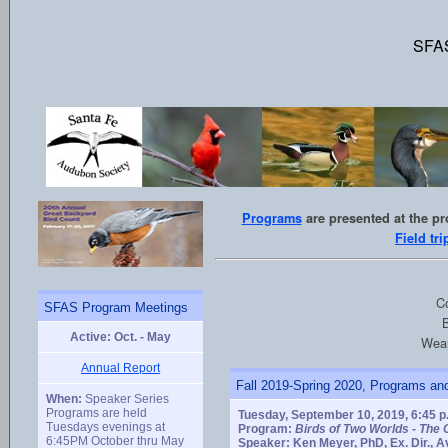
SFAS
Programs
are presented at the p
Field tri
Co
SFAS Program Meetings
B
Active: Oct. - May
Wear
Annual Report
Fall 2019-Spring 2020, Programs and
When:
Speaker Series
Programs are held
Tuesday, September 10, 2019, 6:45 p
Tuesdays evenings at
Program:
Birds of Two Worlds - The 
6:45PM October thru May
Speaker: Ken Meyer, PhD, Ex. Dir., A