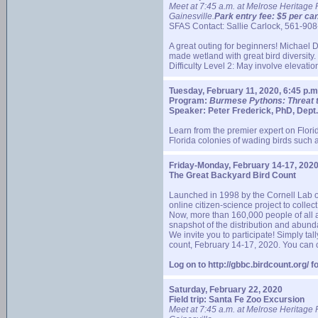
Meet at 7:45 a.m. at Melrose Heritage 
Gainesville.
Park entry fee: $5 per car
SFAS Contact: Sallie Carlock, 561-9
A great outing for beginners! Michael 
made wetland with great bird diversity.
Difficulty Level 2: May involve elevati
Tuesday, February 11, 2020, 6:45 p.m
Program:
Burmese Pythons: Threat 
Speaker: Peter Frederick, PhD, Dept. 
Learn from the premier expert on Florid
Florida colonies of wading birds such a
Friday-Monday, February 14-17, 202
The Great Backyard Bird Count
Launched in 1998 by the Cornell Lab o
online citizen-science project to collect
Now, more than 160,000 people of all a
snapshot of the distribution and abund
We invite you to participate! Simply ta
count, February 14-17, 2020. You can c
Log on to http://gbbc.birdcount.org/ 
Saturday, February 22, 2020
Field trip: Santa Fe Zoo Excursion
Meet at 7:45 a.m. at Melrose Heritage 