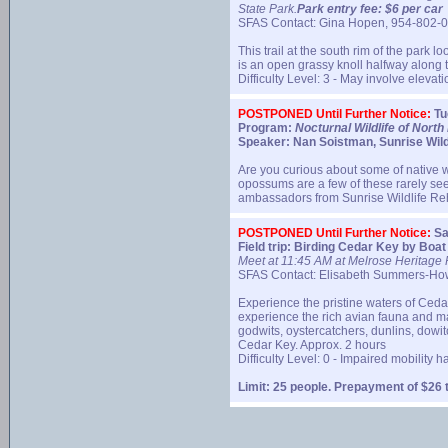
State Park.
Park entry fee: $6 per car
SFAS Contact: Gina Hopen, 954-802-
This trail at the south rim of the park
is an open grassy knoll halfway along 
Difficulty Level: 3 - May involve eleva
POSTPONED Until Further Notice:
Tu
Program:
Nocturnal Wildlife of North 
Speaker: Nan Soistman, Sunrise Wildli
Are you curious about some of native wi
opossums are a few of these rarely se
ambassadors from Sunrise Wildlife Reh
POSTPONED Until Further Notice:
Sa
Field trip: Birding Cedar Key by Boat
Meet at 11:45 AM at Melrose Heritage P
SFAS Contact: Elisabeth Summers-Ho
Experience the pristine waters of Cedar
experience the rich avian fauna and mar
godwits, oystercatchers, dunlins, dowi
Cedar Key. Approx. 2 hours
Difficulty Level: 0 - Impaired mobility 
Limit: 25 people. Prepayment of $26 